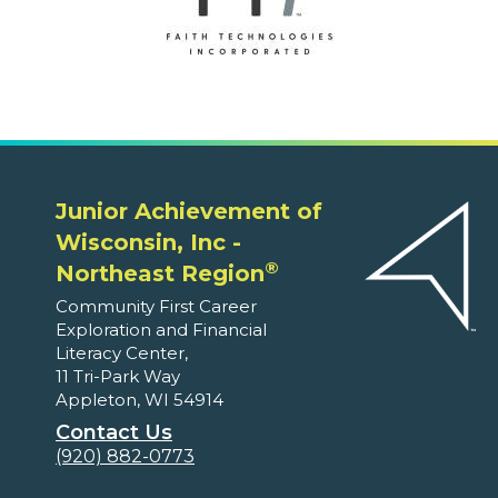
Junior Achievement of
Wisconsin, Inc -
®
Northeast Region
Community First Career
Exploration and Financial
Literacy Center,
11 Tri-Park Way
Appleton, WI 54914
Contact Us
(920) 882-0773