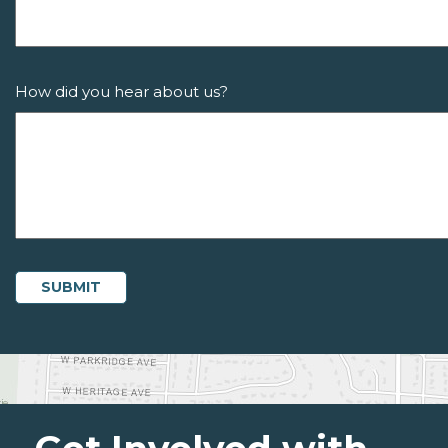
How did you hear about us?