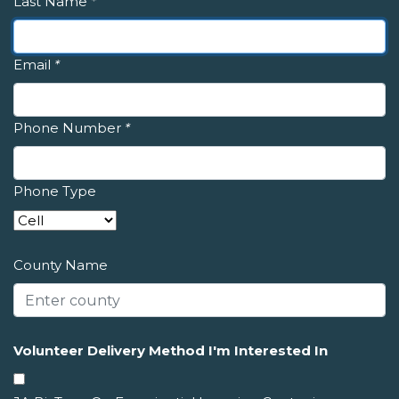
Last Name
*
Email
*
Phone Number
*
Phone Type
County Name
Volunteer Delivery Method I'm Interested In