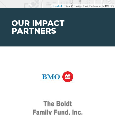
Leaflet
| Tiles © Esri — Esri, DeLorme, NAVTEQ
OUR IMPACT
PARTNERS