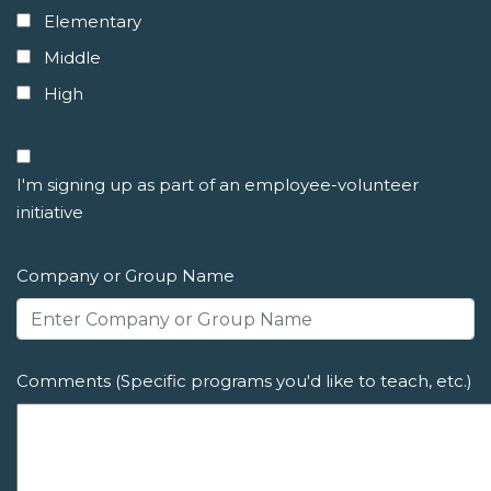
Elementary
Middle
High
I'm signing up as part of an employee-volunteer
initiative
Company or Group Name
Comments (Specific programs you'd like to teach, etc.)