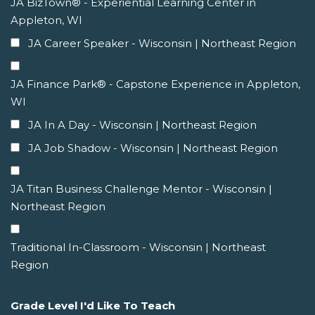
JA BizTown® - Experiential Learning Center in
Appleton, WI
JA Career Speaker - Wisconsin | Northeast Region
JA Finance Park® - Capstone Experience in Appleton,
WI
JA In A Day - Wisconsin | Northeast Region
JA Job Shadow - Wisconsin | Northeast Region
JA Titan Business Challenge Mentor - Wisconsin |
Northeast Region
Traditional In-Classroom - Wisconsin | Northeast
Region
Grade Level I'd Like To Teach