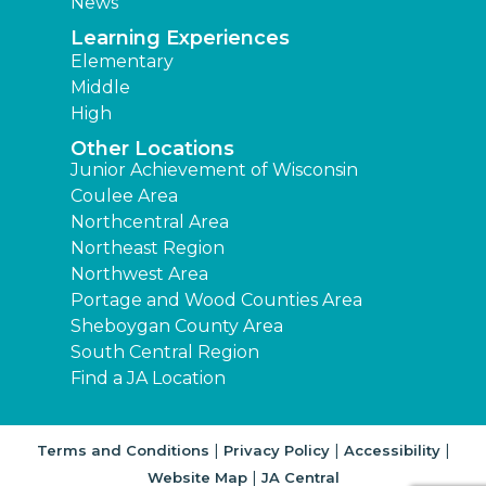
News
Learning Experiences
Elementary
Middle
High
Other Locations
Junior Achievement of Wisconsin
Coulee Area
Northcentral Area
Northeast Region
Northwest Area
Portage and Wood Counties Area
Sheboygan County Area
South Central Region
Find a JA Location
|
|
|
Terms and Conditions
Privacy Policy
Accessibility
|
Website Map
JA Central