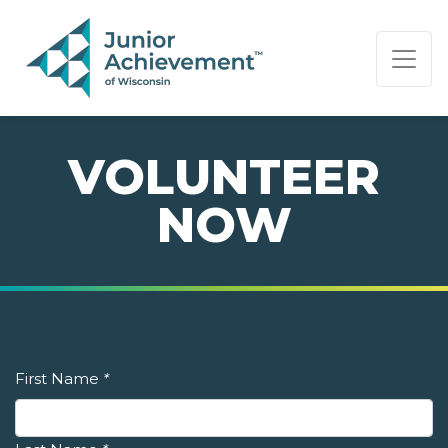
PAGE NAVIGATION:
END OF PAGE NAVIGATION.
VOLUNTEER
NOW
First Name
*