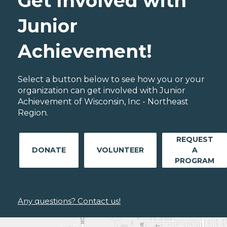
Get Involved with
Junior
Achievement!
Select a button below to see how you or your
organization can get involved with Junior
Achievement of Wisconsin, Inc - Northeast
Region.
REQUEST
DONATE
VOLUNTEER
A
PROGRAM
Any questions? Contact us!