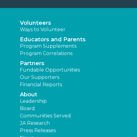
Volunteers
Ways to Volunteer
Educators and Parents
Program Supplements
Program Correlations
Partners
Fundable Opportunities
Our Supporters
Financial Reports
About
Leadership
Board
Communities Served
JA Research
Press Releases