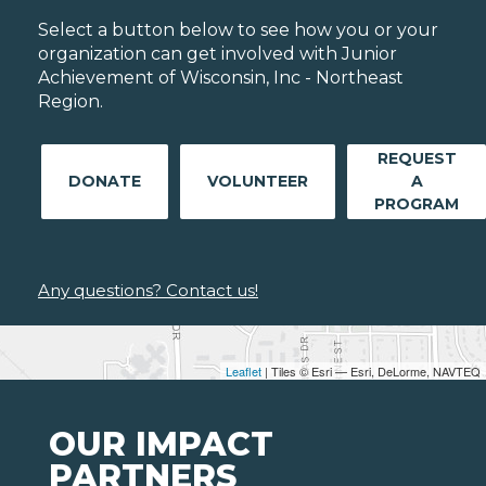
Select a button below to see how you or your
organization can get involved with Junior
Achievement of Wisconsin, Inc - Northeast
Region.
REQUEST
DONATE
VOLUNTEER
A
PROGRAM
Any questions? Contact us!
Leaflet
| Tiles © Esri — Esri, DeLorme, NAVTEQ
OUR IMPACT
PARTNERS