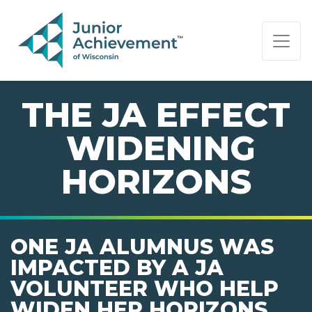
PAGE NAVIGATION:
END OF PAGE NAVIGATION.
THE JA EFFECT
 WIDENING
HORIZONS
ONE JA ALUMNUS WAS
IMPACTED BY A JA
VOLUNTEER WHO HELP
WIDEN HER HORIZONS