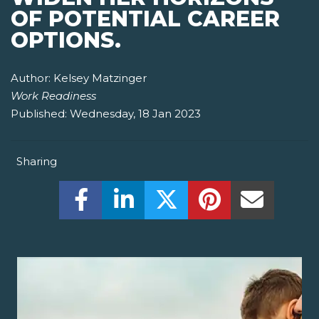
OF POTENTIAL CAREER
OPTIONS.
Author:
Kelsey Matzinger
Work Readiness
Published:
Wednesday, 18 Jan 2023
Sharing
Share this on Facebook! (Opens New W
Share this on LinkedIn! (Open
Share this on Twitter!
Share this on P
Share th