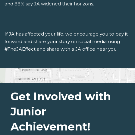
and 88% say JA widened their horizons.
If JA has affected your life, we encourage you to pay it
forward and share your story on social media using
#TheJAEffect and share with a JA office near you.
Get Involved with
Junior
Achievement!