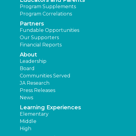
Educators and Parents
Program Supplements
Program Correlations
Partners
Fundable Opportunities
Our Supporters
Financial Reports
About
Leadership
Board
Communities Served
JA Research
Press Releases
News
Learning Experiences
Elementary
Middle
High