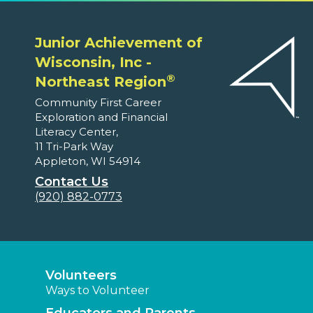
Junior Achievement of
Wisconsin, Inc -
®
Northeast Region
Community First Career
Exploration and Financial
Literacy Center,
11 Tri-Park Way
Appleton, WI 54914
Contact Us
(920) 882-0773
Volunteers
Ways to Volunteer