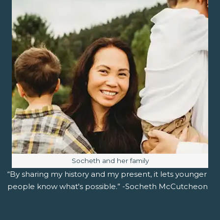
Image caption:
Socheth and her family
“By sharing my history and my present, it lets younger
people know what's possible.” -Socheth McCutcheon