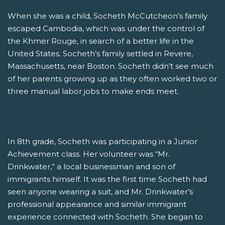
When she was a child, Socheth McCutcheon’s family
escaped Cambodia, which was under the control of
the Khmer Rouge, in search of a better life in the
United States. Socheth’s family settled in Revere,
Massachusetts, near Boston. Socheth didn’t see much
of her parents growing up as they often worked two or
three manual labor jobs to make ends meet.
In 8th grade, Socheth was participating in a Junior
Achievement class. Her volunteer was “Mr.
Drinkwater,” a local businessman and son of
immigrants himself. It was the first time Socheth had
seen anyone wearing a suit, and Mr. Drinkwater’s
professional appearance and similar immigrant
experience connected with Socheth. She began to