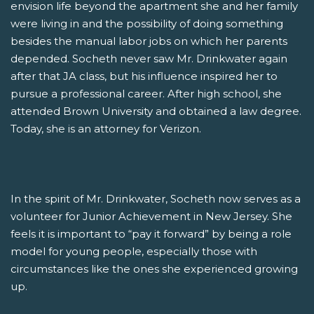
envision life beyond the apartment she and her family
were living in and the possibility of doing something
besides the manual labor jobs on which her parents
depended. Socheth never saw Mr. Drinkwater again
after that JA class, but his influence inspired her to
pursue a professional career. After high school, she
attended Brown University and obtained a law degree.
Today, she is an attorney for Verizon.
In the spirit of Mr. Drinkwater, Socheth now serves as a
volunteer for Junior Achievement in New Jersey. She
feels it is important to “pay it forward” by being a role
model for young people, especially those with
circumstances like the ones she experienced growing
up.