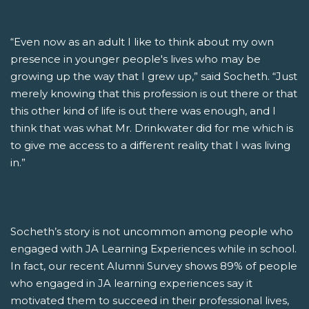
“Even now as an adult I like to think about my own
presence in younger people's lives who may be
growing up the way that I grew up,” said Socheth. “Just
merely knowing that this profession is out there or that
this other kind of life is out there was enough, and I
think that was what Mr. Drinkwater did for me which is
to give me access to a different reality that I was living
in.”
Socheth’s story is not uncommon among people who
engaged with JA Learning Experiences while in school.
In fact, our recent Alumni Survey shows 89% of people
who engaged in JA learning experiences say it
motivated them to succeed in their professional lives,