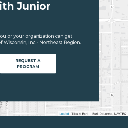
ith Junior
ou or your organization can get
 Wisconsin, Inc - Northeast Region.
REQUEST A
PROGRAM
Leaflet
| Tiles © Esri — Esri, DeLorme, NAVTEQ