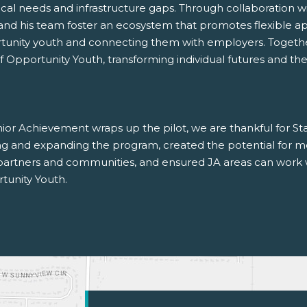
ocal needs and infrastructure gaps. Through collaboration wi
and his team foster an ecosystem that promotes flexible app
tunity youth and connecting them with employers. Togeth
of Opportunity Youth, transforming individual futures and t
ior Achievement wraps up the pilot, we are thankful for Sta
ing and expanding the program, created the potential for mo
 partners and communities, and ensured JA areas can work 
tunity Youth.