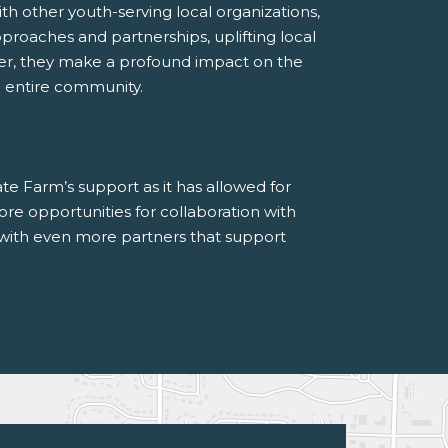
th other youth-serving local organizations,
roaches and partnerships, uplifting local
er, they make a profound impact on the
he entire community.
te Farm’s support as it has allowed for
re opportunities for collaboration with
with even more partners that support