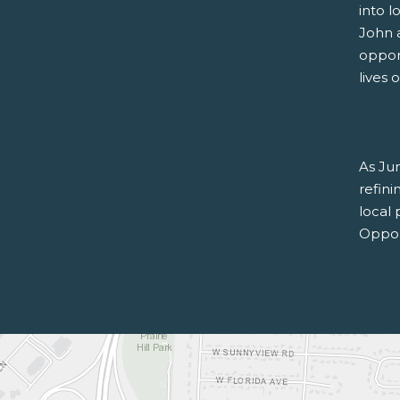
into l
John 
oppor
lives 
As Jun
refin
local
Oppor