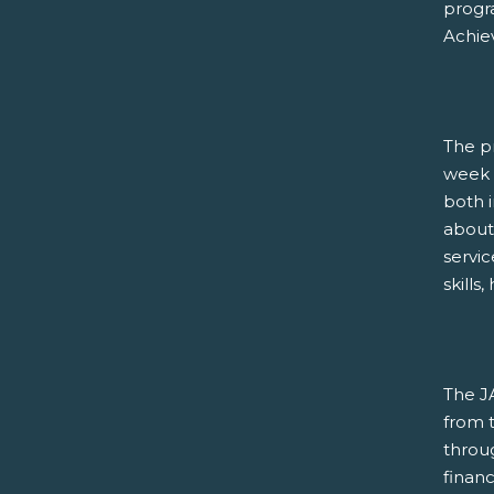
progra
Achie
The p
week 
both i
about 
servi
skills
The J
from t
throug
financ