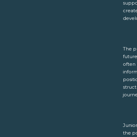
suppor
create
devel
The p
futur
often 
inform
positi
struc
journe
Junio
the p