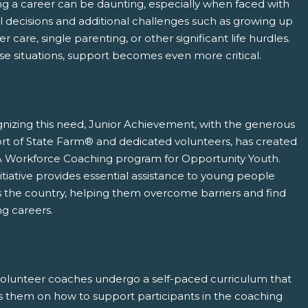
ng a career can be daunting, especially when faced with
l decisions and additional challenges such as growing up
ter care, single parenting, or other significant life hurdles.
se situations, support becomes even more critical.
pens New Window)
In! (Opens New Window)
n Twitter! (Opens New Window)
nizing this need, Junior Achievement, with the generous
rt of State Farm® and dedicated volunteers, has created
 (Opens New Window)
ail! (Opens Your Computers Default Email Client)
A Workforce Coaching program for Opportunity Youth.
nitiative provides essential assistance to young people
s the country, helping them overcome barriers and find
ing careers.
volunteer coaches undergo a self-paced curriculum that
s them on how to support participants in the coaching