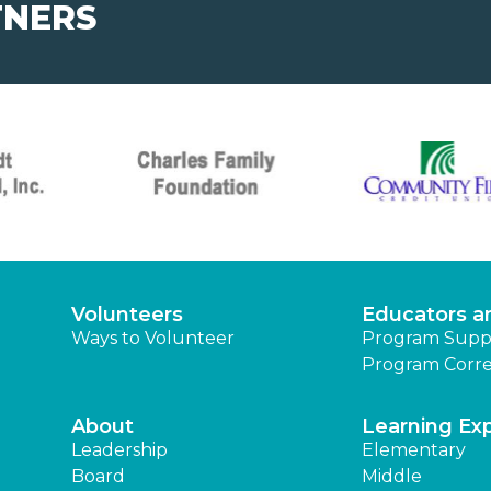
TNERS
Volunteers
Educators a
Ways to Volunteer
Program Supp
Program Corre
About
Learning Ex
Leadership
Elementary
Board
Middle