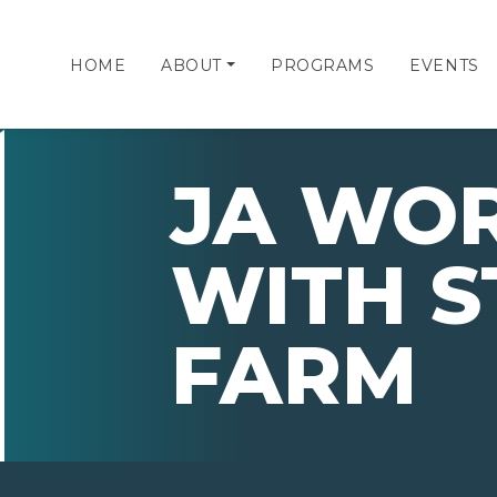
HOME
ABOUT
PROGRAMS
EVENTS
JA WO
WITH S
FARM