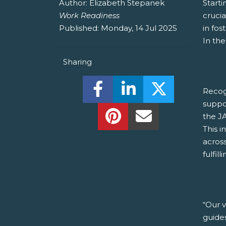
Author:
Elizabeth Stepanek
Starti
Work Readiness
crucia
Published:
Monday, 14 Jul 2025
in fos
In the
Sharing
Share this on Facebook! (O
Share this on Linked
Share this o
Recog
suppo
Share this on Pinterest!
Share this Via Em
the J
This i
acros
fulfill
“Our 
guide