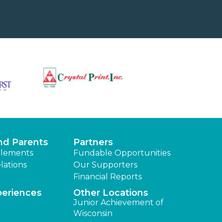
nd Parents
Partners
lements
Fundable Opportunities
lations
Our Supporters
Financial Reports
periences
Other Locations
Junior Achievement of
Wisconsin