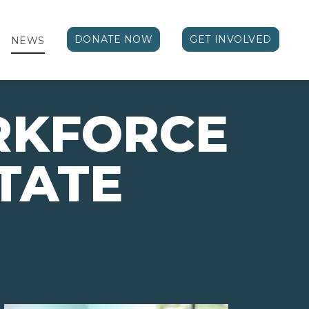
DONATE NOW
GET INVOLVED
NEWS
RKFORCE
TATE