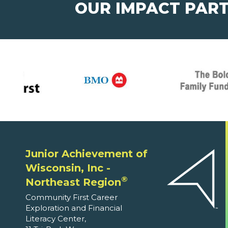
OUR IMPACT PAR
Junior Achievement of
Wisconsin, Inc -
®
Northeast Region
Community First Career
Exploration and Financial
Literacy Center,