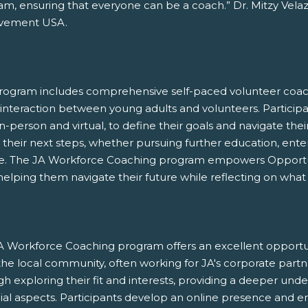
m, ensuring that everyone can be a coach.” Dr. Mitzy Velaz
vement USA.
rogram includes comprehensive self-paced volunteer coachi
interaction between young adults and volunteers. Participan
n-person and virtual, to define their goals and navigate th
their next steps, whether pursuing further education, enter
ce. The JA Workforce Coaching program empowers Opportuni
, helping them navigate their future while reflecting on what
A Workforce Coaching program offers an excellent opportuni
he local community, often working for JA's corporate partn
h exploring their fit and interests, providing a deeper und
ial aspects. Participants develop an online presence and en