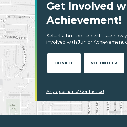
Get Involved w
Achievement!
Select a button below to see how y
involved with Junior Achievement of
DONATE
VOLUNTEER
Any questions? Contact us!