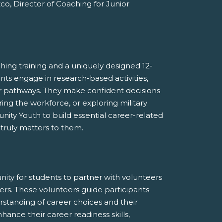
co, Director of Coaching for Junior
ng training and a uniquely designed 12-
ts engage in research-based activities,
eir pathways. They make confident decisions
ing the workforce, or exploring military
ty Youth to build essential career-related
 truly matters to them.
ty for students to partner with volunteers
ers. These volunteers guide participants
erstanding of career choices and their
hance their career readiness skills,