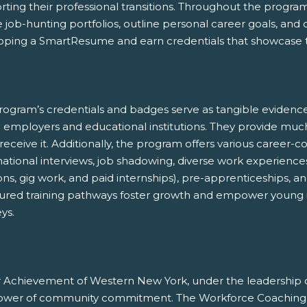
ting their professional transitions. Throughout the program, 
 job-hunting portfolios, outline personal career goals, and
oping a SmartResume and earn credentials that showcase th
rogram’s credentials and badges serve as tangible evidenc
e employers and educational institutions. They provide mu
receive it. Additionally, the program offers various career
ational interviews, job shadowing, diverse work experiences
ons, gig work, and paid internships), pre-apprenticeships, 
tured training pathways foster growth and empower young in
ys.
r Achievement of Western New York, under the leadership 
ower of community commitment. The Workforce Coaching p