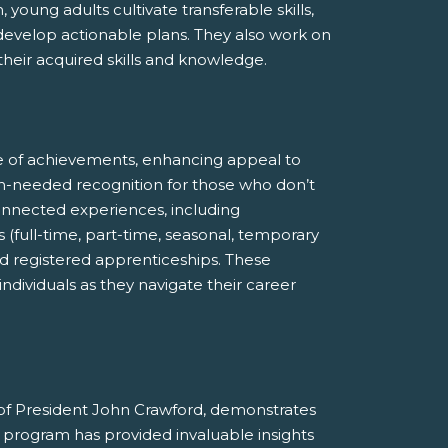
young adults cultivate transferable skills,
 develop actionable plans. They also work on
eir acquired skills and knowledge.
e of achievements, enhancing appeal to
ch-needed recognition for those who don’t
-connected experiences, including
 (full-time, part-time, seasonal, temporary
and registered apprenticeships. These
dividuals as they navigate their career
of President John Crawford, demonstrates
rogram has provided invaluable insights