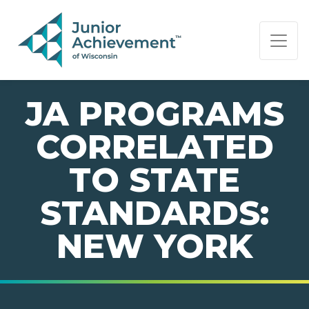
PAGE NAVIGATION:
END OF PAGE NAVIGATION.
JA PROGRAMS
CORRELATED
TO STATE
STANDARDS:
NEW YORK