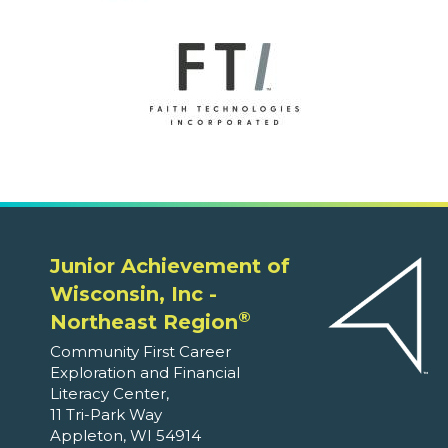
Junior Achievement of
Wisconsin, Inc -
®
Northeast Region
Community First Career
Exploration and Financial
Literacy Center,
11 Tri-Park Way
Appleton, WI 54914