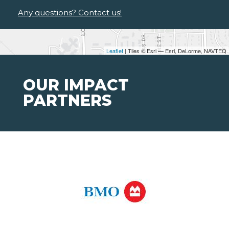
Any questions? Contact us!
Leaflet
| Tiles © Esri — Esri, DeLorme, NAVTEQ
OUR IMPACT
PARTNERS