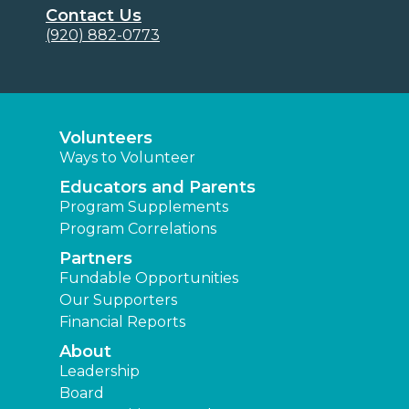
Contact Us
(920) 882-0773
Volunteers
Ways to Volunteer
Educators and Parents
Program Supplements
Program Correlations
Partners
Fundable Opportunities
Our Supporters
Financial Reports
About
Leadership
Board