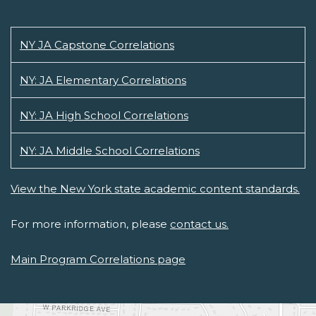
NY JA Capstone Correlations
NY: JA Elementary Correlations
NY: JA High School Correlations
NY: JA Middle School Correlations
View the New York state academic content standards.
For more information, please
contact us.
Main Program Correlations page