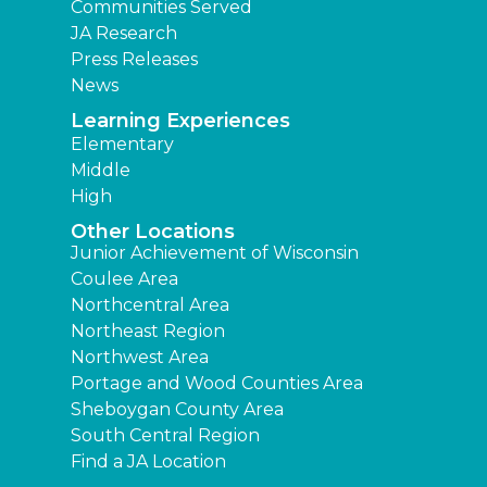
Communities Served
JA Research
Press Releases
News
Learning Experiences
Elementary
Middle
High
Other Locations
Junior Achievement of Wisconsin
Coulee Area
Northcentral Area
Northeast Region
Northwest Area
Portage and Wood Counties Area
Sheboygan County Area
South Central Region
Find a JA Location