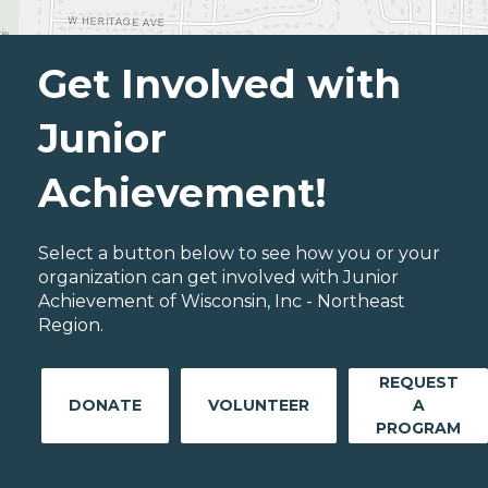
Get Involved with
Junior
Achievement!
Select a button below to see how you or your
organization can get involved with Junior
Achievement of Wisconsin, Inc - Northeast
Region.
REQUEST
DONATE
VOLUNTEER
A
PROGRAM