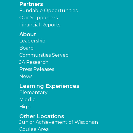
Partners
Fundable Opportunities
Our Supporters
Financial Reports
About
Leadership
Board
Communities Served
JA Research
Press Releases
News
Learning Experiences
Elementary
Middle
High
Other Locations
Junior Achievement of Wisconsin
Coulee Area