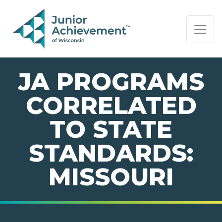
PAGE NAVIGATION:
END OF PAGE NAVIGATION.
JA PROGRAMS
CORRELATED
TO STATE
STANDARDS:
MISSOURI