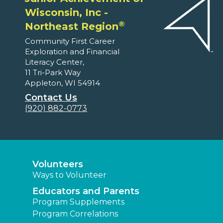
Wisconsin, Inc -
®
Northeast Region
Community First Career
Exploration and Financial
Literacy Center,
11 Tri-Park Way
Appleton, WI 54914
Contact Us
(920) 882-0773
Volunteers
Ways to Volunteer
Educators and Parents
Program Supplements
Program Correlations