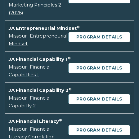
Marketing Principles 2
(2026)
®
JA Entrepreneurial Mindset
Missouri: Entrepreneurial
PROGRAM DETAILS
Mindset
®
JA Financial Capability 1
Missouri: Financial
PROGRAM DETAILS
Capabilities 1
®
JA Financial Capability 2
Missouri: Financial
PROGRAM DETAILS
Capability 2
®
JA Financial Literacy
Missouri: Financial
PROGRAM DETAILS
Literacy Correlation