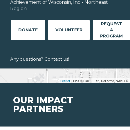
Achievement of Wisconsin, Inc - Northeast
Region.
REQUEST
DONATE
VOLUNTEER
A
PROGRAM
Any questions? Contact us!
Leaflet
| Tiles © Esri — Esri, DeLorme, NAVTEQ
OUR IMPACT
PARTNERS