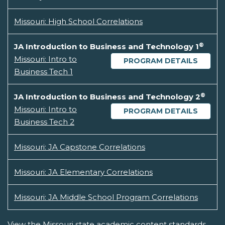
Missouri: High School Correlations
®
JA Introduction to Business and Technology 1
Missouri: Intro to
PROGRAM DETAILS
Business Tech 1
®
JA Introduction to Business and Technology 2
Missouri: Intro to
PROGRAM DETAILS
Business Tech 2
Missouri: JA Capstone Correlations
Missouri: JA Elementary Correlations
Missouri: JA Middle School Program Correlations
View the Missouri state academic content standards.