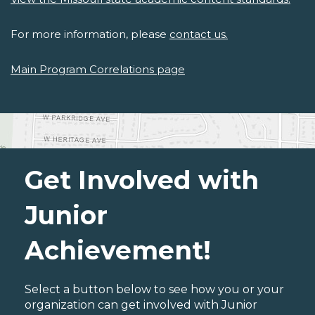
For more information, please
contact us.
Main Program Correlations page
Get Involved with
Junior
Achievement!
Select a button below to see how you or your
organization can get involved with Junior