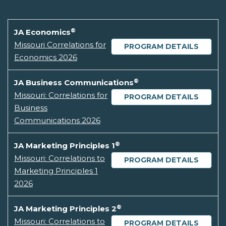
®
JA Economics
Missouri Correlations for
PROGRAM DETAILS
Economics 2026
®
JA Business Communications
Missouri: Correlations for
PROGRAM DETAILS
Business
Communications 2026
®
JA Marketing Principles 1
Missouri: Correlations to
PROGRAM DETAILS
Marketing Principles 1
2026
®
JA Marketing Principles 2
Missouri: Correlations to
PROGRAM DETAILS