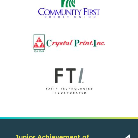
Junior Achievement of