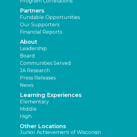
Program Correlations
Partners
Fundable Opportunities
Our Supporters
Financial Reports
About
Leadership
Board
Communities Served
JA Research
Press Releases
News
Learning Experiences
Elementary
Middle
High
Other Locations
Junior Achievement of Wisconsin