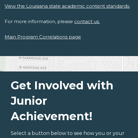
View the Louisiana state academic content standards.
For more information, please
contact us.
Main Program Correlations page
Get Involved with
Junior
Achievement!
Select a button below to see how you or your