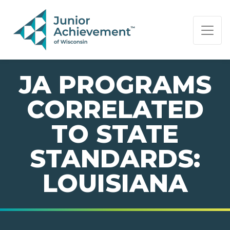
PAGE NAVIGATION:
END OF PAGE NAVIGATION.
JA PROGRAMS
CORRELATED
TO STATE
STANDARDS:
LOUISIANA