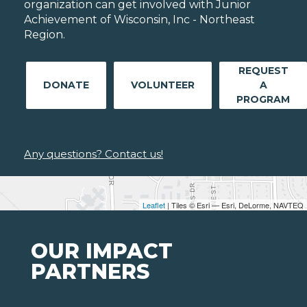
organization can get involved with Junior
Achievement of Wisconsin, Inc - Northeast
Region.
REQUEST
DONATE
VOLUNTEER
A
PROGRAM
Any questions? Contact us!
Leaflet
| Tiles © Esri — Esri, DeLorme, NAVTEQ
OUR IMPACT
PARTNERS