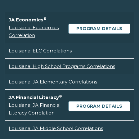
®
JA Economics
Louisiana: Economics
PROGRAM DETAILS
Correlation
Louisiana: ELC Correlations
Louisiana: High School Programs Correlations
Louisiana: JA Elementary Correlations
®
JA Financial Literacy
Louisiana: JA Financial
PROGRAM DETAILS
Literacy Correlation
Louisiana: JA Middle School Correlations