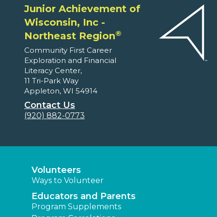
Junior Achievement of
Wisconsin, Inc -
®
Northeast Region
Community First Career
Exploration and Financial
Literacy Center,
11 Tri-Park Way
Appleton, WI 54914
Contact Us
(920) 882-0773
Volunteers
Ways to Volunteer
Educators and Parents
Program Supplements