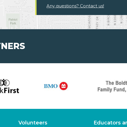
Any questions? Contact us!
TNERS
Volunteers
Educators a