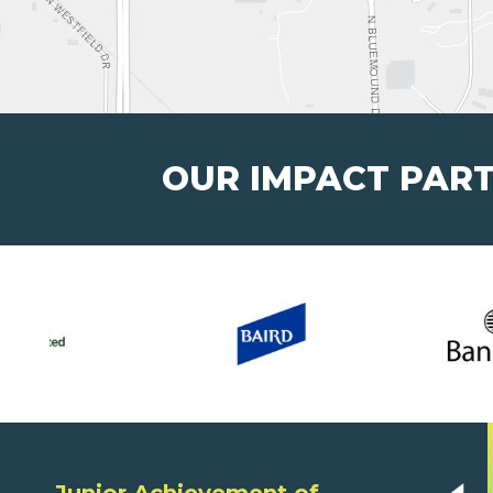
OUR IMPACT PAR
Junior Achievement of