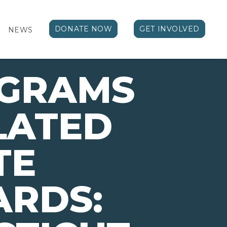
DONATE NOW
GET INVOLVED
NEWS
OGRAMS
LATED
TE
ARDS: