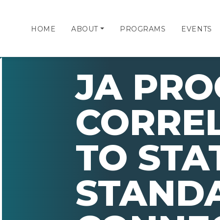
HOME
ABOUT
PROGRAMS
EVENTS
JA PR
CORRE
TO STA
STAND