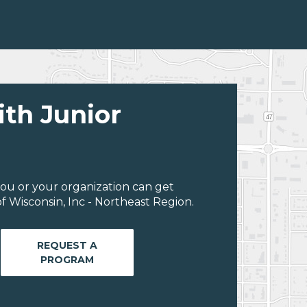
ith Junior
ou or your organization can get
 Wisconsin, Inc - Northeast Region.
REQUEST A
PROGRAM