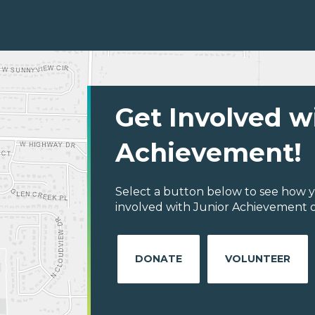
Get Involved w
Achievement!
Select a button below to see how y
involved with Junior Achievement of
DONATE
VOLUNTEER