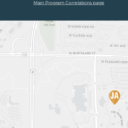
Main Program Correlations page