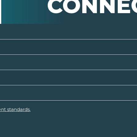
CONNE
nt standards.