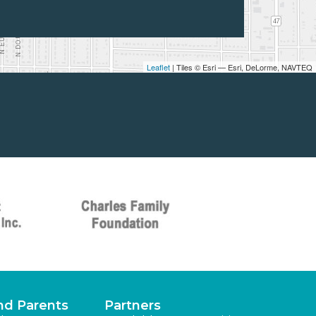
Leaflet
| Tiles © Esri — Esri, DeLorme, NAVTEQ
nd Parents
Partners