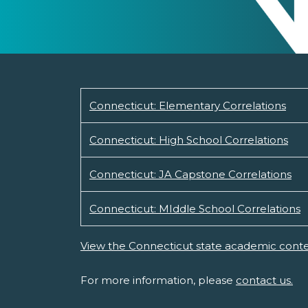
Connecticut: Elementary Correlations
Connecticut: High School Correlations
Connecticut: JA Capstone Correlations
Connecticut: MIddle School Correlations
View the Connecticut state academic conte
For more information, please
contact us.