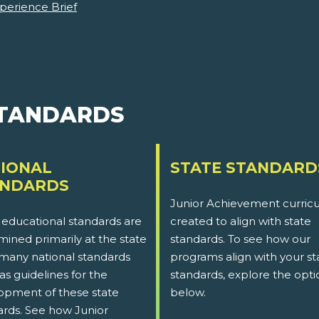
perience Brief
STANDARDS
IONAL
STATE STANDARD
ANDARDS
Junior Achievement curricu
 educational standards are
created to align with state
ined primarily at the state
standards. To see how our
 many national standards
programs align with your st
as guidelines for the
standards, explore the opti
opment of these state
below.
ards. See how Junior