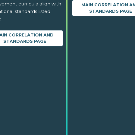
vement curricula align with
MAIN CORRELATION A
tional standards listed
STANDARDS PAGE
.
AIN CORRELATION AND
STANDARDS PAGE