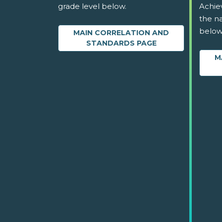
grade level below.
Achie
the na
below
MAIN CORRELATION AND
STANDARDS PAGE
M