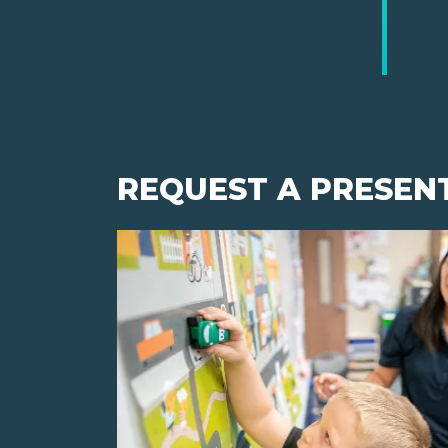
REQUEST A PRESEN