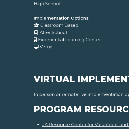
High School
Implementation Options:
Classroom Based
After School
Experiential Learning Center
Virtual
VIRTUAL IMPLEMEN
In person or remote live implementation op
PROGRAM RESOURC
JA Resource Center for Volunteers and