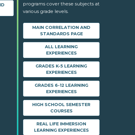
programs cover these subjects at
ND
various grade levels.
MAIN CORRELATION AND
STANDARDS PAGE
ALL LEARNING
EXPERIENCES
GRADES K-5 LEARNING
EXPERIENCES
GRADES 6-12 LEARNING
EXPERIENCES
HIGH SCHOOL SEMESTER
COURSES
REAL LIFE IMMERSION
LEARNING EXPERIENCES