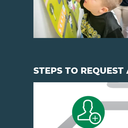
STEPS TO REQUEST