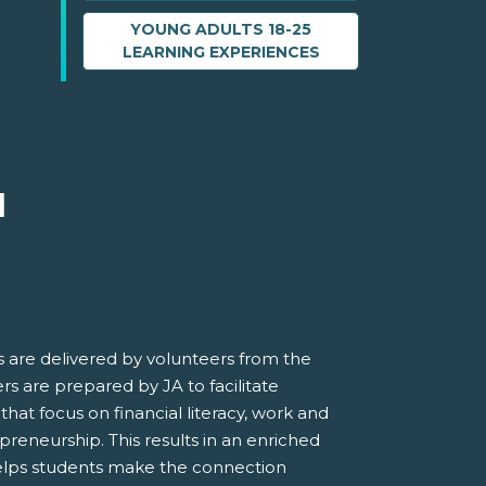
YOUNG ADULTS 18-25
LEARNING EXPERIENCES
M
 are delivered by volunteers from the
s are prepared by JA to facilitate
 that focus on financial literacy, work and
preneurship. This results in an enriched
elps students make the connection