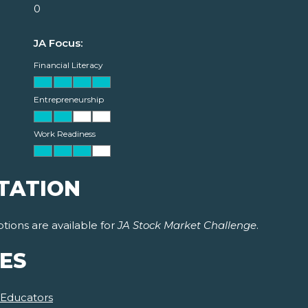
0
JA Focus:
Financial Literacy
Entrepreneurship
Work Readiness
TATION
tions are available for
JA Stock Market Challenge
.
ES
 Educators