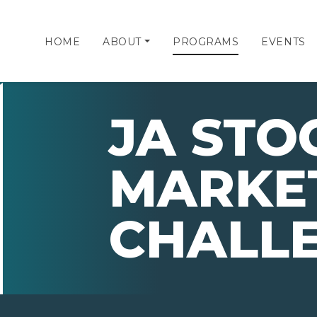
HOME
ABOUT
PROGRAMS
EVENTS
JA STO
MARKE
CHALL