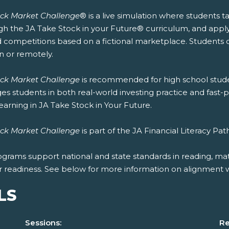
ock Market Challenge
® is a live simulation where students 
h the JA Take Stock in your Future® curriculum, and apply it 
 competitions based on a fictional marketplace. Students ca
n or remotely.
ock Market Challenge
is recommended for high school stude
s students in both real-world investing practice and fast-
learning in JA Take Stock in Your Future.
ock Market Challenge
is part of the JA Financial Literacy P
ograms support national and state standards in reading, mat
r readiness. See below for more information on alignment wi
LS
Sessions:
Re