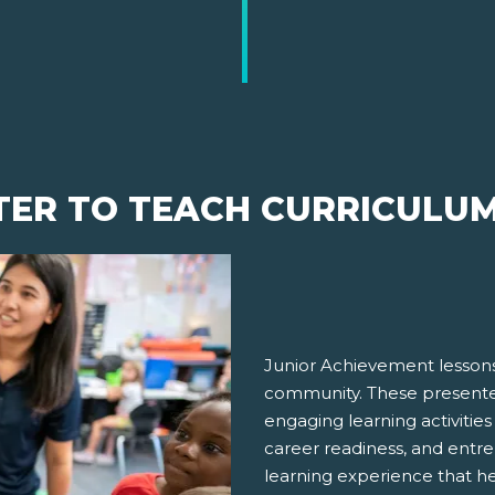
TER TO TEACH CURRICULU
Junior Achievement lessons
community. These presenter
engaging learning activities
career readiness, and entre
learning experience that h