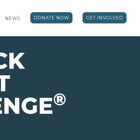
DONATE NOW
GET INVOLVED
NEWS
CK
T
®
ENGE