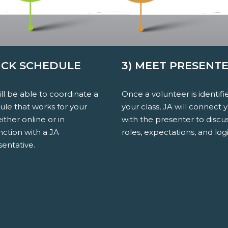
PICK SCHEDULE
3) MEET PRESENT
ll be able to coordinate a
Once a volunteer is identifi
ule that works for your
your class, JA will connect 
either online or in
with the presenter to discu
nction with a JA
roles, expectations, and logi
entative.