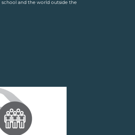
 school and the world outside the