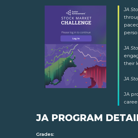
JA St
throug
paced
perso
JA St
engage
their 
JA St
JA pr
caree
JA PROGRAM DETAI
Grades: