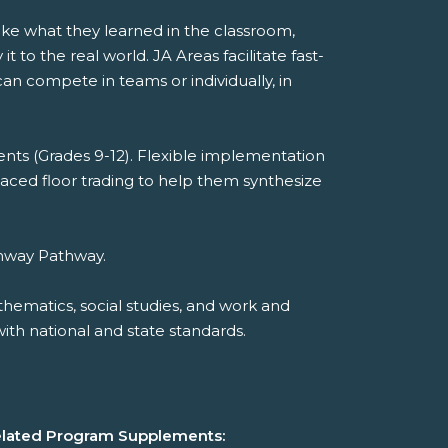
take what they learned in the classroom,
to the real world. JA Areas facilitate fast-
n compete in teams or individually, in
nts (Grades 9-12). Flexible implementation
paced floor trading to help them synthesize
athway Pathway.
hematics, social studies, and work and
th national and state standards.
lated Program Supplements: