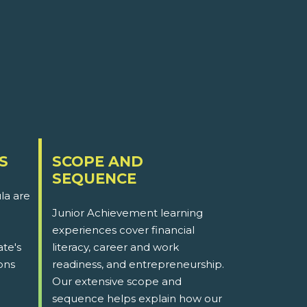
S
SCOPE AND
SEQUENCE
la are
Junior Achievement learning
experiences cover financial
ate's
literacy, career and work
ons
readiness, and entrepreneurship.
Our extensive scope and
sequence helps explain how our