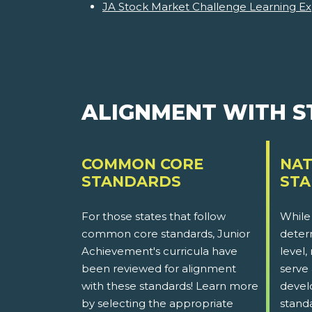
JA Stock Market Challenge Learning Ex
ALIGNMENT WITH 
COMMON CORE
NAT
STANDARDS
ST
For those states that follow
While
common core standards, Junior
determ
Achievement's curricula have
level,
been reviewed for alignment
serve 
with these standards! Learn more
devel
by selecting the appropriate
stand