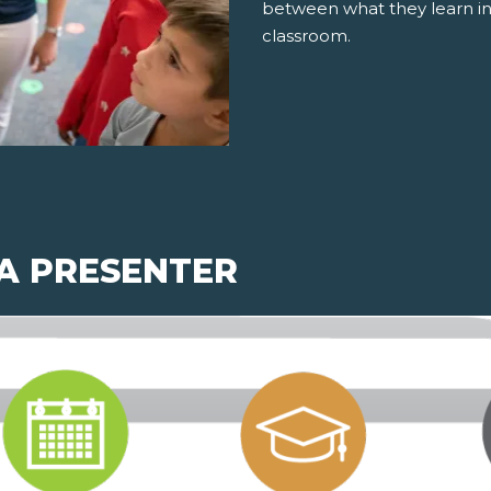
between what they learn in
classroom.
 A PRESENTER