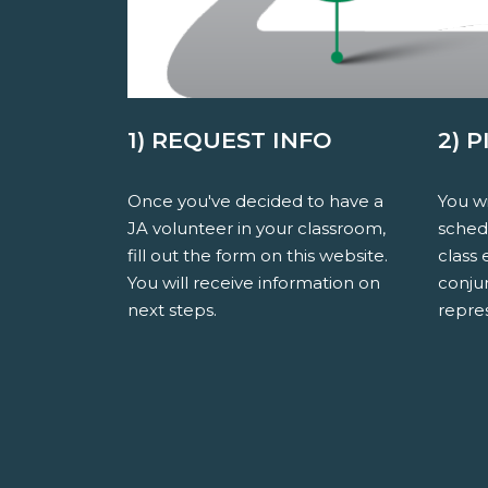
1) REQUEST INFO
2) 
Once you've decided to have a
You wi
JA volunteer in your classroom,
sched
fill out the form on this website.
class 
You will receive information on
conju
next steps.
repres