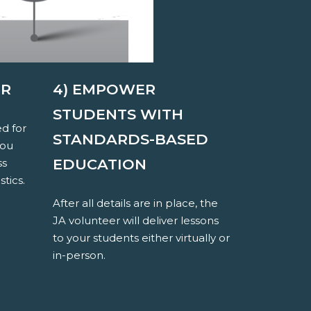
ER
4) EMPOWER
STUDENTS WITH
ed for
STANDARDS-BASED
you
EDUCATION
ss
stics.
After all details are in place, the
JA volunteer will deliver lessons
to your students either virtually or
in-person.