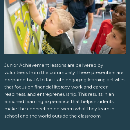
Junior Achievement lessons are delivered by
volunteers from the community. These presenters are
prepared by JA to facilitate engaging learning activities
that focus on financial literacy, work and career
readiness, and entrepreneurship. This results in an
enriched learning experience that helps students
make the connection between what they learn in
school and the world outside the classroom.