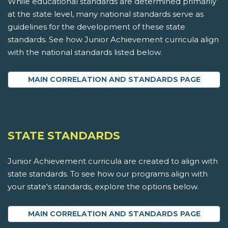
While educational standards are determined primarily
at the state level, many national standards serve as
guidelines for the development of these state
standards. See how Junior Achievement curricula align
with the national standards listed below.
MAIN CORRELATION AND STANDARDS PAGE
STATE STANDARDS
Junior Achievement curricula are created to align with
state standards. To see how our programs align with
your state's standards, explore the options below.
MAIN CORRELATION AND STANDARDS PAGE