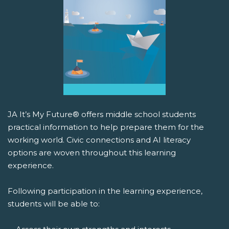
JA It’s My Future® offers middle school students
practical information to help prepare them for the
working world. Civic connections and AI literacy
options are woven throughout this learning
experience.
Following participation in the learning experience,
students will be able to: