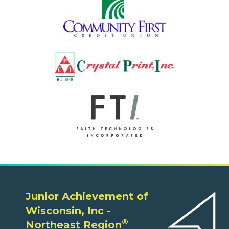
Junior Achievement of
Wisconsin, Inc -
®
Northeast Region