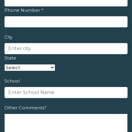
Phone Number
*
City
State
School
Other Comments?