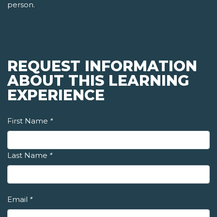
person.
REQUEST INFORMATION
ABOUT THIS LEARNING
EXPERIENCE
First Name
*
Last Name
*
Email
*