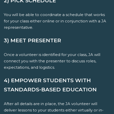
2) PICK SCHEDULE
You will be able to coordinate a schedule that works
for your class either online or in conjunction with a JA
representative.
3) MEET PRESENTER
Once a volunteer is identified for your class, JA will
connect you with the presenter to discuss roles,
expectations, and logistics.
4) EMPOWER STUDENTS WITH
STANDARDS-BASED EDUCATION
After all details are in place, the JA volunteer will
deliver lessons to your students either virtually or in-