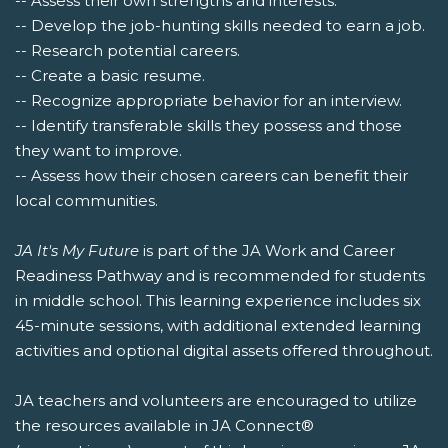
-- Assess their own strengths and interests.
-- Develop the job-hunting skills needed to earn a job.
-- Research potential careers.
-- Create a basic resume.
-- Recognize appropriate behavior for an interview.
-- Identify transferable skills they possess and those
they want to improve.
-- Assess how their chosen careers can benefit their
local communities.
JA It's My Future
is part of the JA Work and Career
Readiness Pathway and is recommended for students
in middle school. This learning experience includes six
45-minute sessions, with additional extended learning
activities and optional digital assets offered throughout.
JA teachers and volunteers are encouraged to utilize
the resources available in JA Connect®