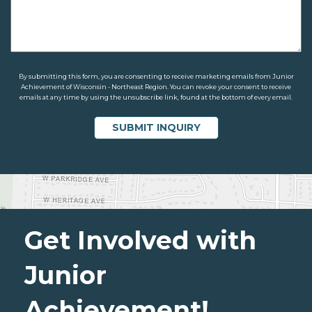
By submitting this form, you are consenting to receive marketing emails from Junior
Achievement of Wisconsin - Northeast Region. You can revoke your consent to receive
emails at any time by using the unsubscribe link, found at the bottom of every email.
Get Involved with
Junior
Achievement!