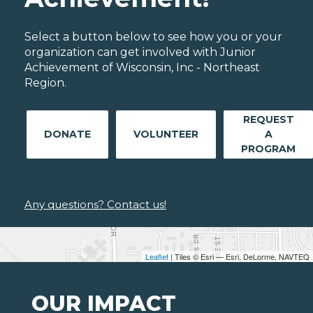
Select a button below to see how you or your
organization can get involved with Junior
Achievement of Wisconsin, Inc - Northeast
Region.
REQUEST
DONATE
VOLUNTEER
A
PROGRAM
Any questions? Contact us!
Leaflet
| Tiles © Esri — Esri, DeLorme, NAVTEQ
OUR IMPACT