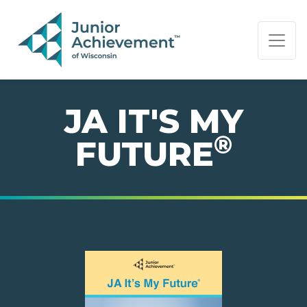
PAGE NAVIGATION:
END OF PAGE NAVIGATION.
JA IT'S MY
®
FUTURE