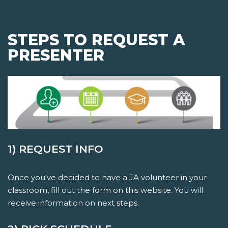
STEPS TO REQUEST A
PRESENTER
1) REQUEST INFO
Once you've decided to have a JA volunteer in your
classroom, fill out the form on this website. You will
receive information on next steps.