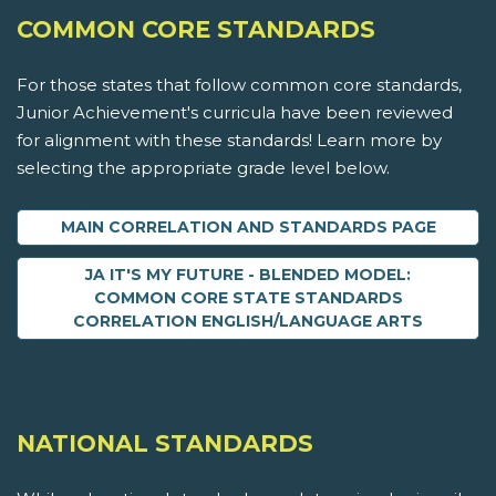
COMMON CORE STANDARDS
For those states that follow common core standards,
Junior Achievement's curricula have been reviewed
for alignment with these standards! Learn more by
selecting the appropriate grade level below.
MAIN CORRELATION AND STANDARDS PAGE
JA IT'S MY FUTURE - BLENDED MODEL:
COMMON CORE STATE STANDARDS
CORRELATION ENGLISH/LANGUAGE ARTS
NATIONAL STANDARDS