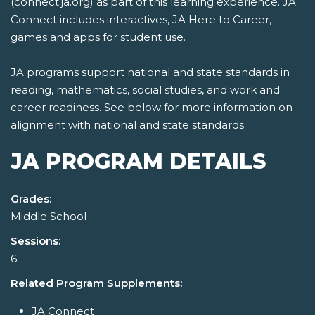
(connect.ja.org) as part of this learning experience. JA
Connect includes interactives, JA Here to Career,
games and apps for student use.
JA programs support national and state standards in
reading, mathematics, social studies, and work and
career readiness. See below for more information on
alignment with national and state standards.
JA PROGRAM DETAILS
Grades:
Middle School
Sessions:
6
Related Program Supplements:
JA Connect