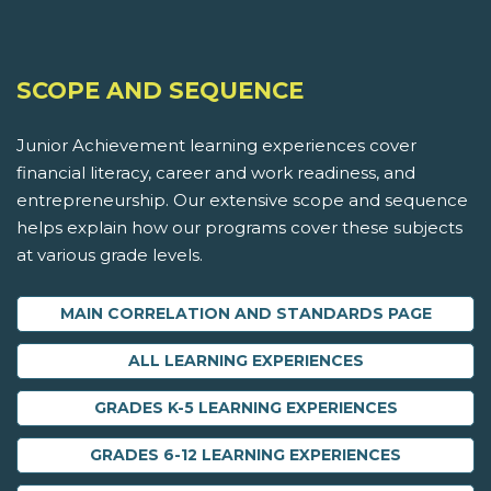
SCOPE AND SEQUENCE
Junior Achievement learning experiences cover
financial literacy, career and work readiness, and
entrepreneurship. Our extensive scope and sequence
helps explain how our programs cover these subjects
at various grade levels.
MAIN CORRELATION AND STANDARDS PAGE
ALL LEARNING EXPERIENCES
GRADES K-5 LEARNING EXPERIENCES
GRADES 6-12 LEARNING EXPERIENCES