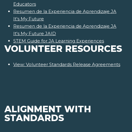
Educators
Resumen de la Experiencia de Aprendizaje JA
It's My Future
Resumen de la Experiencia de Aprendizaje JA
It's My Future JAID
STEM Guide for JA Learning Experiences
VOLUNTEER RESOURCES
View: Volunteer Standards Release Agreements
ALIGNMENT WITH
STANDARDS