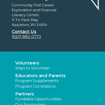
Community First Career
Exploration and Financial
Literacy Center,
11 Tri-Park Way
Appleton, WI 54914
Contact Us
(920) 882-0773
Volunteers
Ways to Volunteer
Educators and Parents
Program Supplements
Program Correlations
Partners
Fundable Opportunities
Our Supporters