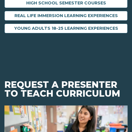
HIGH SCHOOL SEMESTER COURSES
REAL LIFE IMMERSION LEARNING EXPERIENCES
YOUNG ADULTS 18-25 LEARNING EXPERIENCES
REQUEST A PRESENTER
TO TEACH CURRICULUM