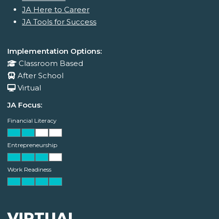
JA Here to Career
JA Tools for Success
Implementation Options:
Classroom Based
After School
Virtual
JA Focus:
Financial Literacy
Entrepreneurship
Work Readiness
VIRTUAL