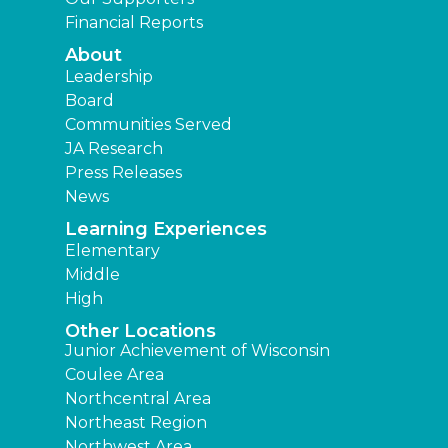
Financial Reports
About
Leadership
Board
Communities Served
JA Research
Press Releases
News
Learning Experiences
Elementary
Middle
High
Other Locations
Junior Achievement of Wisconsin
Coulee Area
Northcentral Area
Northeast Region
Northwest Area