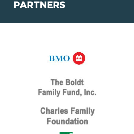
PARTNERS