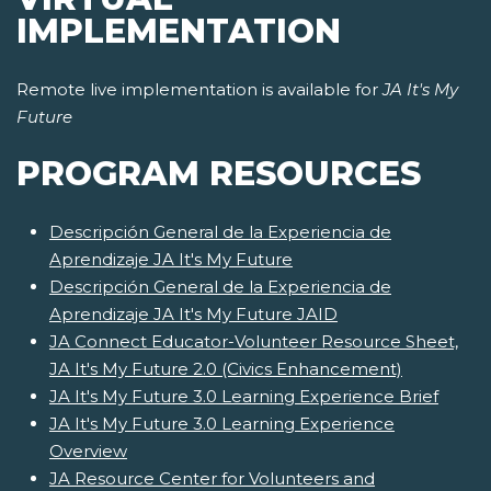
IMPLEMENTATION
Remote live implementation is available for
JA It's My
Future
PROGRAM RESOURCES
Descripción General de la Experiencia de
Aprendizaje JA It's My Future
Descripción General de la Experiencia de
Aprendizaje JA It's My Future JAID
JA Connect Educator-Volunteer Resource Sheet,
JA It's My Future 2.0 (Civics Enhancement)
JA It's My Future 3.0 Learning Experience Brief
JA It's My Future 3.0 Learning Experience
Overview
JA Resource Center for Volunteers and