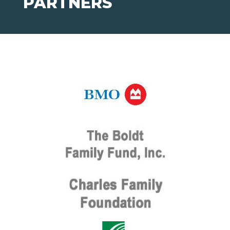
PARTNERS