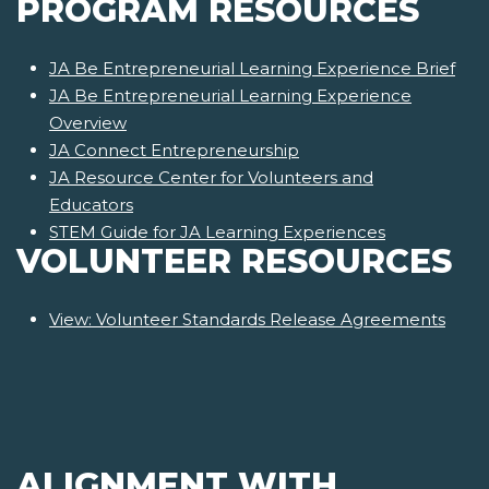
PROGRAM RESOURCES
JA Be Entrepreneurial Learning Experience Brief
JA Be Entrepreneurial Learning Experience
Overview
JA Connect Entrepreneurship
JA Resource Center for Volunteers and
Educators
STEM Guide for JA Learning Experiences
VOLUNTEER RESOURCES
View: Volunteer Standards Release Agreements
ALIGNMENT WITH