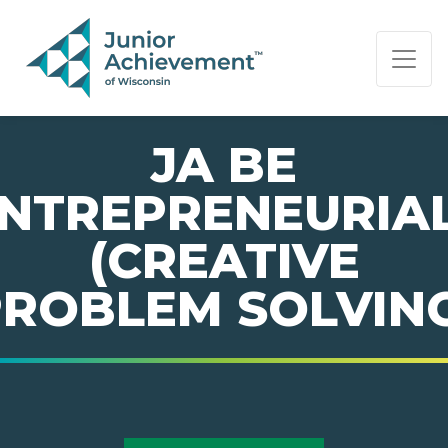
PAGE NAVIGATION:
END OF PAGE NAVIGATION.
JA BE
NTREPRENEURIA
(CREATIVE
ROBLEM SOLVIN