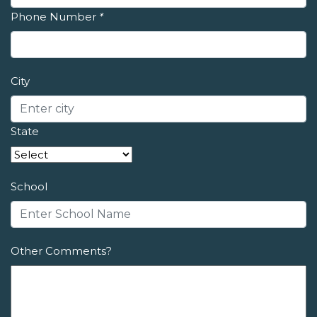
Phone Number
*
City
State
School
Other Comments?