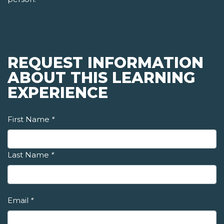
REQUEST INFORMATION
ABOUT THIS LEARNING
EXPERIENCE
First Name
*
Last Name
*
Email
*