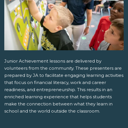
Junior Achievement lessons are delivered by
volunteers from the community. These presenters are
prepared by JA to facilitate engaging learning activities
that focus on financial literacy, work and career
readiness, and entrepreneurship. This results in an
enriched learning experience that helps students
make the connection between what they learn in
school and the world outside the classroom.