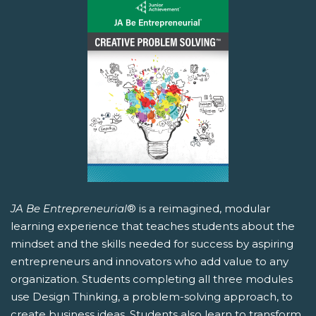
JA Be Entrepreneurial
® is a reimagined, modular
learning experience that teaches students about the
mindset and the skills needed for success by aspiring
entrepreneurs and innovators who add value to any
organization. Students completing all three modules
use Design Thinking, a problem-solving approach, to
create business ideas. Students also learn to transform