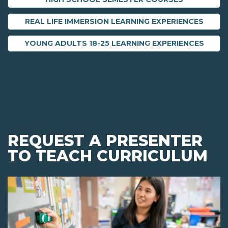
REAL LIFE IMMERSION LEARNING EXPERIENCES
YOUNG ADULTS 18-25 LEARNING EXPERIENCES
REQUEST A PRESENTER
TO TEACH CURRICULUM