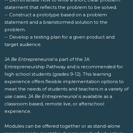
statement that reflects the problem to be solved.
-- Construct a prototype based on a problem
statement and a brainstormed solution to the
problem.
-- Develop a testing plan for a given product and
target audience.
JA Be Entrepreneurial
is part of the JA
Entrepreneurship Pathway and is recommended for
high school students (grades 9-12). This learning
experience offers flexible implementation options to
meet the needs of students and teachers in a variety of
use cases.
JA Be Entrepreneurial
is available as a
classroom based, remote live, or afterschool
experience.
Modules can be offered together or as stand-alone