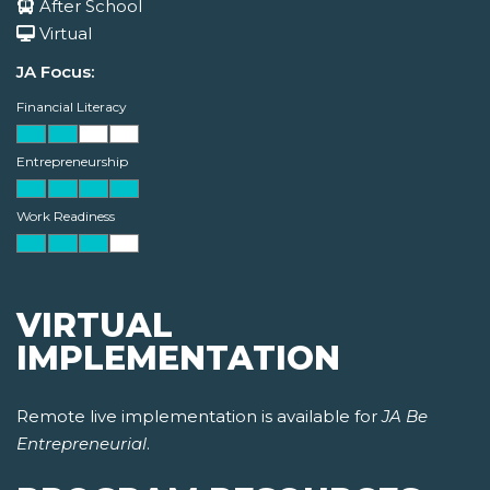
After School
Virtual
JA Focus:
Financial Literacy
Entrepreneurship
Work Readiness
VIRTUAL
IMPLEMENTATION
Remote live implementation is available for
JA Be
Entrepreneurial
.