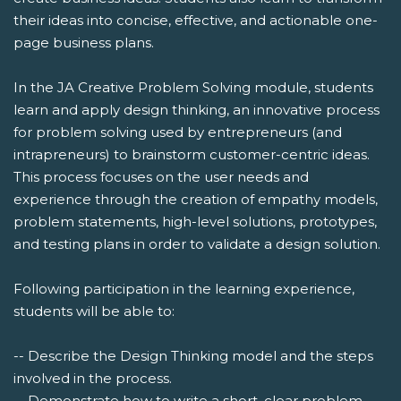
their ideas into concise, effective, and actionable one-
page business plans.
In the JA Creative Problem Solving module, students
learn and apply design thinking, an innovative process
for problem solving used by entrepreneurs (and
intrapreneurs) to brainstorm customer-centric ideas.
This process focuses on the user needs and
experience through the creation of empathy models,
problem statements, high-level solutions, prototypes,
and testing plans in order to validate a design solution.
Following participation in the learning experience,
students will be able to:
-- Describe the Design Thinking model and the steps
involved in the process.
-- Demonstrate how to write a short, clear problem