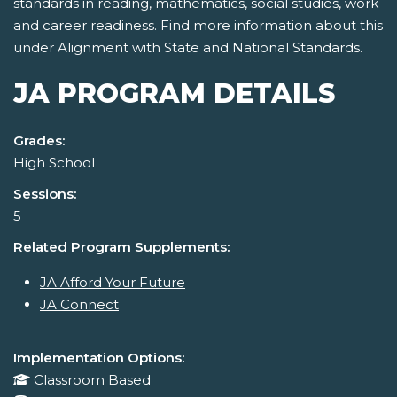
standards in reading, mathematics, social studies, work
and career readiness. Find more information about this
under Alignment with State and National Standards.
JA PROGRAM DETAILS
Grades:
High School
Sessions:
5
Related Program Supplements:
JA Afford Your Future
JA Connect
Implementation Options:
Classroom Based