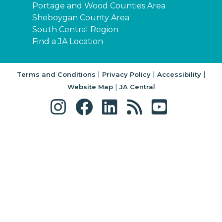
Portage and Wood Counties Area
Sheboygan County Area
South Central Region
Find a JA Location
|
|
|
Terms and Conditions
Privacy Policy
Accessibility
|
Website Map
JA Central