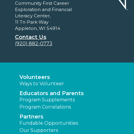
Community First Career
Exploration and Financial
Literacy Center,
11 Tri-Park Way
Appleton, WI 54914
Contact Us
(920) 882-0773
Volunteers
Ways to Volunteer
Educators and Parents
Program Supplements
Program Correlations
Partners
Fundable Opportunities
Our Supporters