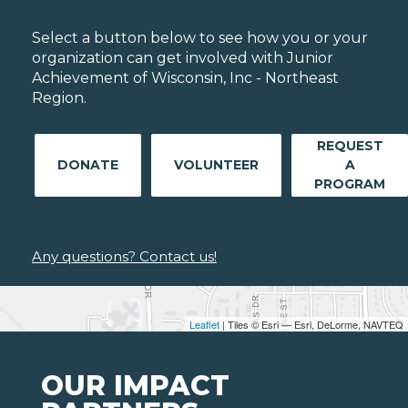
Select a button below to see how you or your
organization can get involved with Junior
Achievement of Wisconsin, Inc - Northeast
Region.
REQUEST
DONATE
VOLUNTEER
A
PROGRAM
Any questions? Contact us!
Leaflet
| Tiles © Esri — Esri, DeLorme, NAVTEQ
OUR IMPACT