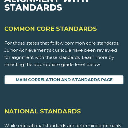
STANDARDS
COMMON CORE STANDARDS
For those states that follow common core standards,
Junior Achievement's curricula have been reviewed
for alignment with these standards! Learn more by
selecting the appropriate grade level below.
MAIN CORRELATION AND STANDARDS PAGE
NATIONAL STANDARDS
While educational standards are determined primarily