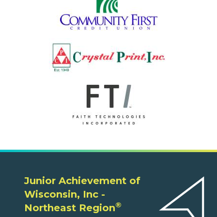
Junior Achievement of
Wisconsin, Inc -
®
Northeast Region