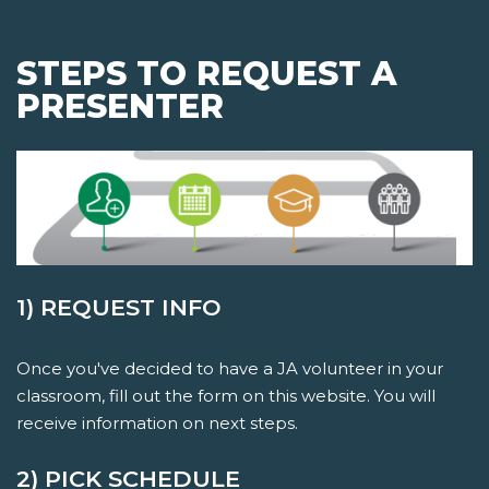
STEPS TO REQUEST A
PRESENTER
1) REQUEST INFO
Once you've decided to have a JA volunteer in your
classroom, fill out the form on this website. You will
receive information on next steps.
2) PICK SCHEDULE