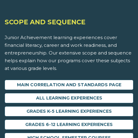
SCOPE AND SEQUENCE
Junior Achievement learning experiences cover
financial literacy, career and work readiness, and
entrepreneurship. Our extensive scope and sequence
helps explain how our programs cover these subjects
at various grade levels.
MAIN CORRELATION AND STANDARDS PAGE
ALL LEARNING EXPERIENCES
GRADES K-5 LEARNING EXPERIENCES
GRADES 6-12 LEARNING EXPERIENCES
HIGH SCHOOL SEMESTER COURSES