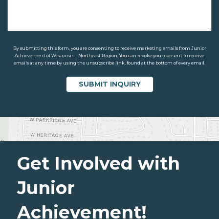
By submitting this form, you are consenting to receive marketing emails from Junior
Achievement of Wisconsin - Northeast Region. You can revoke your consent to receive
emails at any time by using the unsubscribe link, found at the bottom of every email.
Get Involved with
Junior
Achievement!