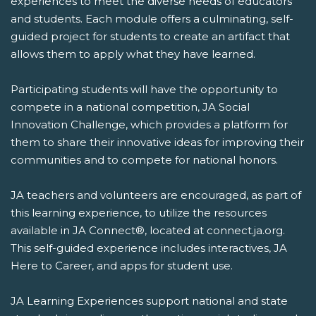
experiences to meet the diverse needs of educators
and students. Each module offers a culminating, self-
guided project for students to create an artifact that
allows them to apply what they have learned.
Participating students will have the opportunity to
compete in a national competition, JA Social
Innovation Challenge, which provides a platform for
them to share their innovative ideas for improving their
communities and to compete for national honors.
JA teachers and volunteers are encouraged, as part of
this learning experience, to utilize the resources
available in JA Connect®, located at connect.ja.org.
This self-guided experience includes interactives, JA
Here to Career, and apps for student use.
JA Learning Experiences support national and state