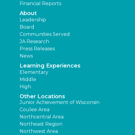
Financial Reports
About
Leadership
Board
Communities Served
JA Research
Press Releases
News
Learning Experiences
Elementary
Middle
High
Other Locations
Junior Achievement of Wisconsin
Coulee Area
Northcentral Area
Northeast Region
Northwest Area