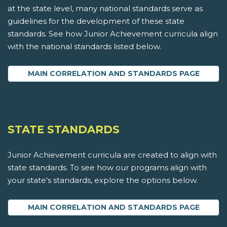
at the state level, many national standards serve as
guidelines for the development of these state
standards. See how Junior Achievement curricula align
with the national standards listed below.
MAIN CORRELATION AND STANDARDS PAGE
STATE STANDARDS
Junior Achievement curricula are created to align with
state standards. To see how our programs align with
your state's standards, explore the options below.
MAIN CORRELATION AND STANDARDS PAGE