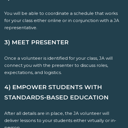
You will be able to coordinate a schedule that works
for your class either online or in conjunction with a JA
representative.
3) MEET PRESENTER
Once a volunteer is identified for your class, JA will
connect you with the presenter to discuss roles,
expectations, and logistics.
4) EMPOWER STUDENTS WITH
STANDARDS-BASED EDUCATION
After all details are in place, the JA volunteer will
deliver lessons to your students either virtually or in-
person.