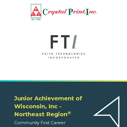
Junior Achievement of
Wisconsin, Inc -
®
Northeast Region
Community First Career