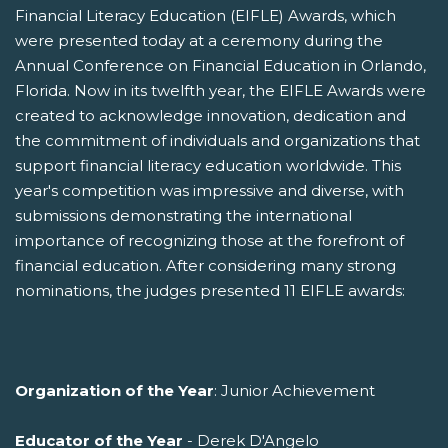
Financial Literacy Education (EIFLE) Awards, which
were presented today at a ceremony during the
Annual Conference on Financial Education in Orlando,
Florida. Now in its twelfth year, the EIFLE Awards were
created to acknowledge innovation, dedication and
the commitment of individuals and organizations that
support financial literacy education worldwide. This
year's competition was impressive and diverse, with
submissions demonstrating the international
importance of recognizing those at the forefront of
financial education. After considering many strong
nominations, the judges presented 11 EIFLE awards:
Organization of the Year
: Junior Achievement
Educator of the Year
- Derek D'Angelo