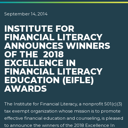
September 14, 2014
INSTITUTE FOR
FINANCIAL LITERACY
ANNOUNCES WINNERS
OF THE 2018
EXCELLENCE IN
FINANCIAL LITERACY
EDUCATION (EIFLE)
AWARDS
The Institute for Financial Literacy, a nonprofit 501(c)(3)
tax exempt organization whose mission is to promote
effective financial education and counseling, is pleased
to announce the winners of the 2018 Excellence In