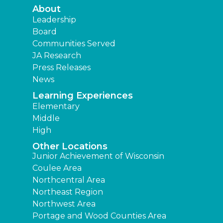
About
Leadership
Board
Communities Served
JA Research
Press Releases
News
Learning Experiences
Elementary
Middle
High
Other Locations
Junior Achievement of Wisconsin
Coulee Area
Northcentral Area
Northeast Region
Northwest Area
Portage and Wood Counties Area