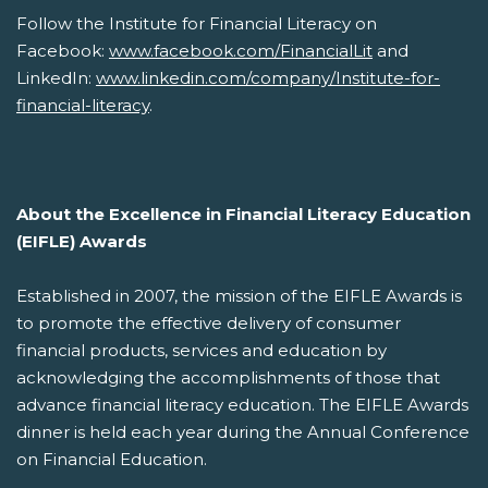
Follow the Institute for Financial Literacy on
Facebook:
www.facebook.com/FinancialLit
and
LinkedIn:
www.linkedin.com/company/Institute-for-
financial-literacy
.
About the Excellence in Financial Literacy Education
(EIFLE) Awards
Established in 2007, the mission of the EIFLE Awards is
to promote the effective delivery of consumer
financial products, services and education by
acknowledging the accomplishments of those that
advance financial literacy education. The EIFLE Awards
dinner is held each year during the Annual Conference
on Financial Education.