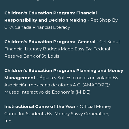
Children's Education Program: Financial
Responsibility and Decision Making
- Pet Shop By:
CPA Canada Financial Literacy
Children's Education Program: General
- Girl Scout
Financial Literacy Badges Made Easy By: Federal
Reserve Bank of St. Louis
Children's Education Program: Planning and Money
Management
- Águila y Sol. Esto no es un volado By:
Asociación mexicana de afores A.C. (AMAFORE)/
Museo Interactivo de Economía (MIDE)
Instructional Game of the Year
- Official Money
Game for Students By: Money Savvy Generation,
Inc.