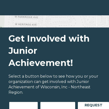
Get Involved with
Junior
Achievement!
Select a button below to see how you or your
organization can get involved with Junior
Achievement of Wisconsin, Inc - Northeast
Region.
REQUEST