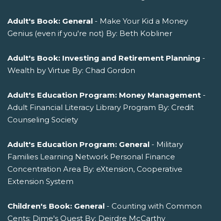
Adult's Book: General
- Make Your Kid a Money
Genius (even if you're not) By: Beth Kobliner
Adult's Book: Investing and Retirement Planning
-
Wealth by Virtue By: Chad Gordon
Adult's Education Program: Money Management
-
Adult Financial Literacy Library Program By: Credit
Counseling Society
Adult's Education Program: General
- Military
Families Learning Network Personal Finance
Concentration Area By: eXtension, Cooperative
Extension System
Children's Book: General
- Counting with Common
Cents: Dime's Quest By: Deirdre McCarthy