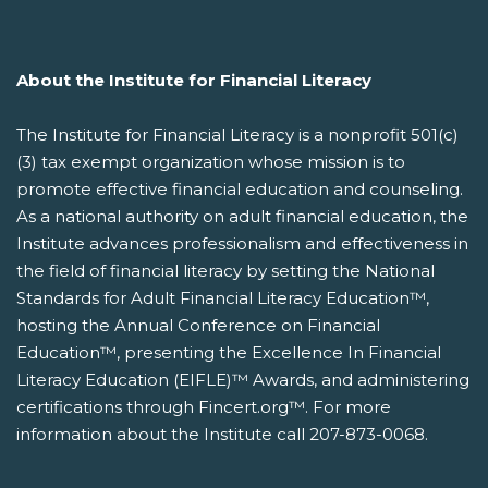
About the Institute for Financial Literacy
The Institute for Financial Literacy is a nonprofit 501(c)
(3) tax exempt organization whose mission is to
promote effective financial education and counseling.
As a national authority on adult financial education, the
Institute advances professionalism and effectiveness in
the field of financial literacy by setting the National
Standards for Adult Financial Literacy Education™,
hosting the Annual Conference on Financial
Education™, presenting the Excellence In Financial
Literacy Education (EIFLE)™ Awards, and administering
certifications through Fincert.org™. For more
information about the Institute call 207-873-0068.