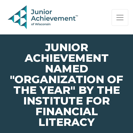
PAGE NAVIGATION:
END OF PAGE NAVIGATION.
JUNIOR
ACHIEVEMENT
NAMED
"ORGANIZATION OF
THE YEAR" BY THE
INSTITUTE FOR
FINANCIAL
LITERACY