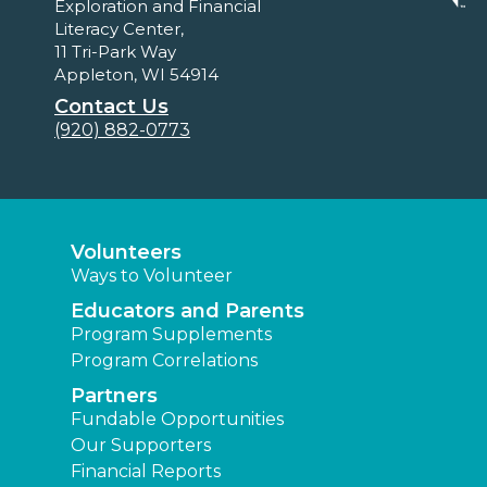
Exploration and Financial
Literacy Center,
11 Tri-Park Way
Appleton, WI 54914
Contact Us
(920) 882-0773
Volunteers
Ways to Volunteer
Educators and Parents
Program Supplements
Program Correlations
Partners
Fundable Opportunities
Our Supporters
Financial Reports