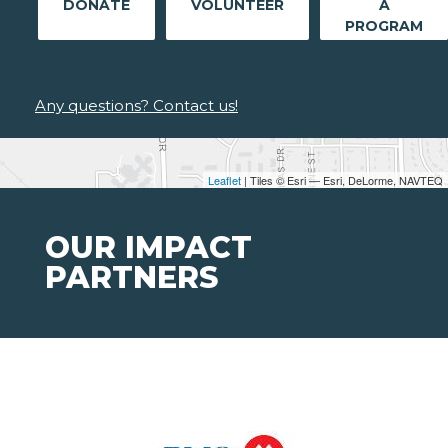
DONATE
VOLUNTEER
A
PROGRAM
Any questions? Contact us!
Leaflet
| Tiles © Esri — Esri, DeLorme, NAVTEQ
OUR IMPACT
PARTNERS